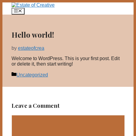
Skip
to
Menu
content
Hello world!
by
estateofcrea
Welcome to WordPress. This is your first post. Edit
or delete it, then start writing!
Categories
Uncategorized
Leave a Comment
Comment