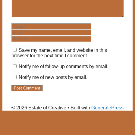
Name
Email
Website
Save my name, email, and website in this
browser for the next time I comment.
Notify me of follow-up comments by email.
Notify me of new posts by email.
© 2026 Estate of Creative
• Built with
GeneratePress